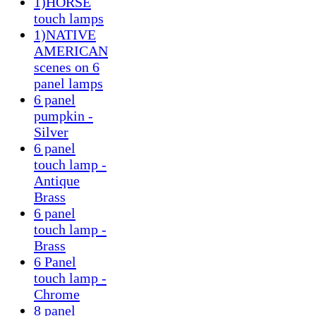
1)HORSE
touch lamps
1)NATIVE
AMERICAN
scenes on 6
panel lamps
6 panel
pumpkin -
Silver
6 panel
touch lamp -
Antique
Brass
6 panel
touch lamp -
Brass
6 Panel
touch lamp -
Chrome
8 panel