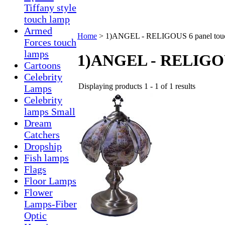
Tiffany style
touch lamp
Armed
Home
>
1)ANGEL - RELIGOUS 6 panel tou
Forces touch
lamps
1)ANGEL - RELIGOUS
Cartoons
Celebrity
Displaying products 1 - 1 of 1 results
Lamps
Celebrity
lamps Small
Dream
Catchers
Dropship
Fish lamps
Flags
Floor Lamps
Flower
Lamps-Fiber
Optic