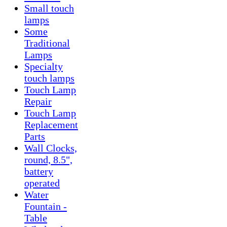
Small touch
lamps
Some
Traditional
Lamps
Specialty
touch lamps
Touch Lamp
Repair
Touch Lamp
Replacement
Parts
Wall Clocks,
round, 8.5",
battery
operated
Water
Fountain -
Table