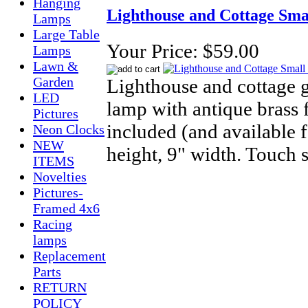
Hanging
Lighthouse and Cottage Sm
Lamps
Large Table
Your Price:
$59.00
Lamps
Lawn &
Garden
Lighthouse and cottage g
LED
lamp with antique brass f
Pictures
included (and available 
Neon Clocks
NEW
height, 9" width. Touch 
ITEMS
Novelties
Pictures-
Framed 4x6
Racing
lamps
Replacement
Parts
RETURN
POLICY