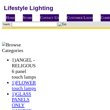
Lifestyle Lighting
Home
Store
Contact Us
Customer Login
Compa
Search:
1)ANGEL -
RELIGOUS
6 panel
touch lamps
1)FLOWER
touch lamps
1)GLASS
PANELS
ONLY