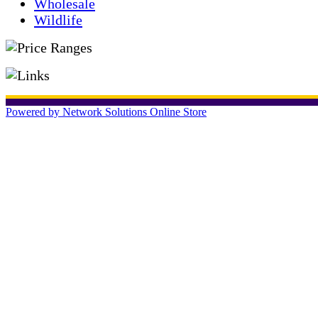
Wholesale
Wildlife
Powered by Network Solutions Online Store