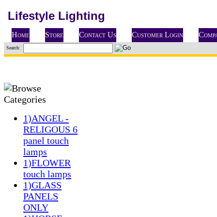
Lifestyle Lighting
Home
Store
Contact Us
Customer Login
Compa
Search:
1)ANGEL -
RELIGOUS 6
panel touch
lamps
1)FLOWER
touch lamps
1)GLASS
PANELS
ONLY