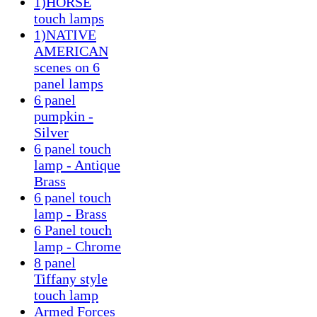
1)HORSE
touch lamps
1)NATIVE
AMERICAN
scenes on 6
panel lamps
6 panel
pumpkin -
Silver
6 panel touch
lamp - Antique
Brass
6 panel touch
lamp - Brass
6 Panel touch
lamp - Chrome
8 panel
Tiffany style
touch lamp
Armed Forces