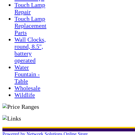
Touch Lamp
Repair
Touch Lamp
Replacement
Parts
Wall Clocks,
round, 8.5",
battery
operated
Water
Fountain -
Table
Wholesale
Wildlife
Powered by Network Solutions Online Store