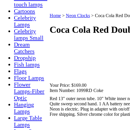
touch lamps
Cartoons
Home
>
Neon Clocks
>
Coca Cola Red Do
Celebrity
Lamps
Coca Cola Red Doub
Celebrity
lamps Small
Dream
Catchers
Dropship
Fish lamps
Flags
Floor Lamps
Flower
Your Price:
$169.00
Item Number:
1099RD Coke
Lamps-Fiber
Optic
Red 13" outer neon tube. 10" White inner n
Quite sweep second hand. 1 AA battery nee
Hanging
Neon is electric. Plug in adapter with on/off
Lamps
Free shipping. Silver chrome color for plast
Large Table
Lamps