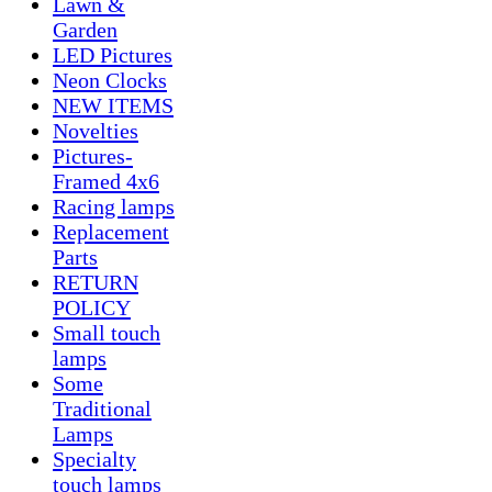
Lawn &
Garden
LED Pictures
Neon Clocks
NEW ITEMS
Novelties
Pictures-
Framed 4x6
Racing lamps
Replacement
Parts
RETURN
POLICY
Small touch
lamps
Some
Traditional
Lamps
Specialty
touch lamps