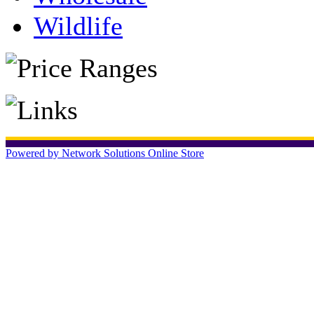
Wildlife
Powered by Network Solutions Online Store