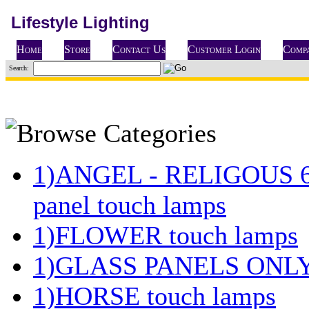
Lifestyle Lighting
Home
Store
Contact Us
Customer Login
Compa
Search:
1)ANGEL - RELIGOUS 
panel touch lamps
1)FLOWER touch lamps
1)GLASS PANELS ONL
1)HORSE touch lamps