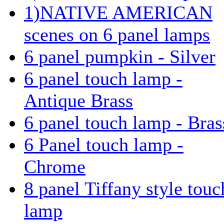
1)NATIVE AMERICAN
scenes on 6 panel lamps
6 panel pumpkin - Silver
6 panel touch lamp -
Antique Brass
6 panel touch lamp - Bras
6 Panel touch lamp -
Chrome
8 panel Tiffany style touc
lamp