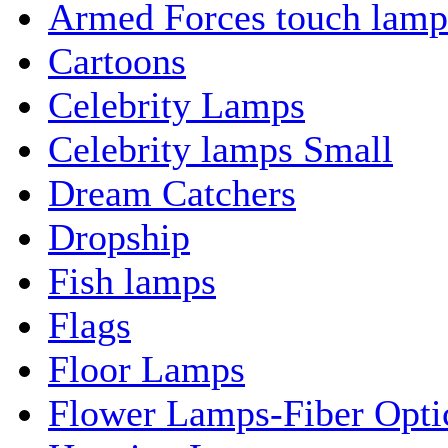
Armed Forces touch lamp
Cartoons
Celebrity Lamps
Celebrity lamps Small
Dream Catchers
Dropship
Fish lamps
Flags
Floor Lamps
Flower Lamps-Fiber Opti