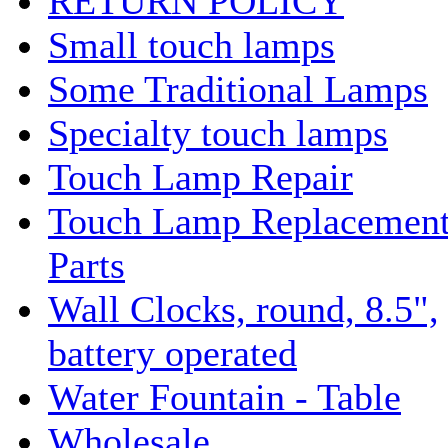
RETURN POLICY
Small touch lamps
Some Traditional Lamps
Specialty touch lamps
Touch Lamp Repair
Touch Lamp Replacemen
Parts
Wall Clocks, round, 8.5",
battery operated
Water Fountain - Table
Wholesale