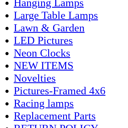
Hanging Lamps
Large Table Lamps
Lawn & Garden
LED Pictures
Neon Clocks
NEW ITEMS
Novelties
Pictures-Framed 4x6
Racing lamps
Replacement Parts