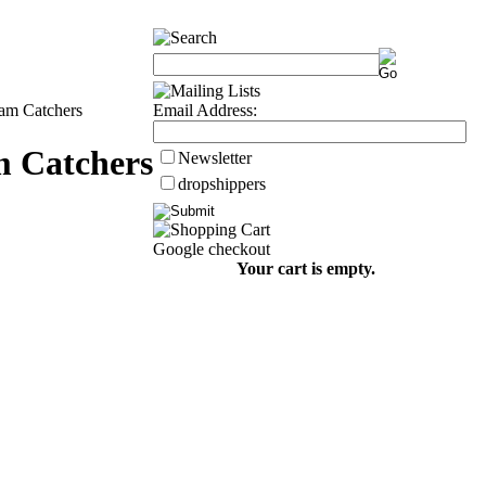
am Catchers
Email Address:
 Catchers
Newsletter
dropshippers
Google checkout
Your cart is empty.