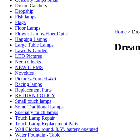
Dream Catchers
Dropship
Fish lamps
Flags
Floor Lamps
Home
>
Dre
Flower Lamps-Fiber Optic
Hanging Lamps
Dream
Large Table Lamps
Lawn & Garden
LED Pictures
Neon Clocks
NEW ITEMS
Novelties
Pictures-Framed 4x6
Racing lamps
Replacement Parts
RETURN POLICY
Small touch lamps
Some Traditional Lamps
Specialty touch lamps
Touch Lamp Repair
Touch Lamp Replacement Parts
Wall Clocks, round, 8.5", battery operated
Water Fountain - Table