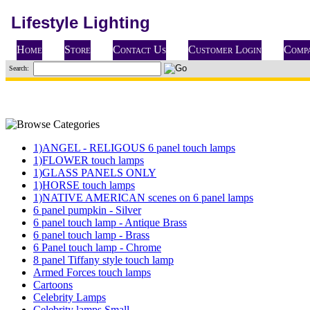
Lifestyle Lighting
Home
Store
Contact Us
Customer Login
Compa
Search:
1)ANGEL - RELIGOUS 6 panel touch lamps
1)FLOWER touch lamps
1)GLASS PANELS ONLY
1)HORSE touch lamps
1)NATIVE AMERICAN scenes on 6 panel lamps
6 panel pumpkin - Silver
6 panel touch lamp - Antique Brass
6 panel touch lamp - Brass
6 Panel touch lamp - Chrome
8 panel Tiffany style touch lamp
Armed Forces touch lamps
Cartoons
Celebrity Lamps
Celebrity lamps Small