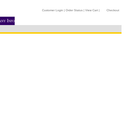
Customer Login
|
Order Status
|
View Cart
|
Checkout
ny Info