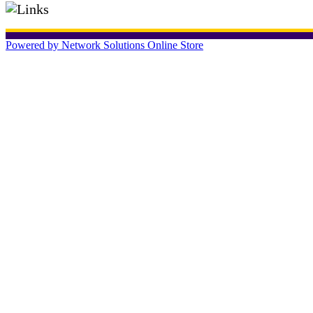
Powered by Network Solutions Online Store