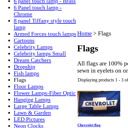
6 panel touch lamp - Brass
6 Panel touch lamp -
Chrome
8 panel Tiffany style touch
lamp
Home
>
Flags
Armed Forces touch lamps
Cartoons
Flags
Celebrity Lamps
Celebrity lamps Small
Dream Catchers
All flags are 100% po
Dropship
sewn in eyelets on 
Fish lamps
Flags
Displaying products 1 - 3 of
Floor Lamps
Flower Lamps-Fiber Optic
Hanging Lamps
Large Table Lamps
Lawn & Garden
LED Pictures
Neon Clocks
Chevrolet flag