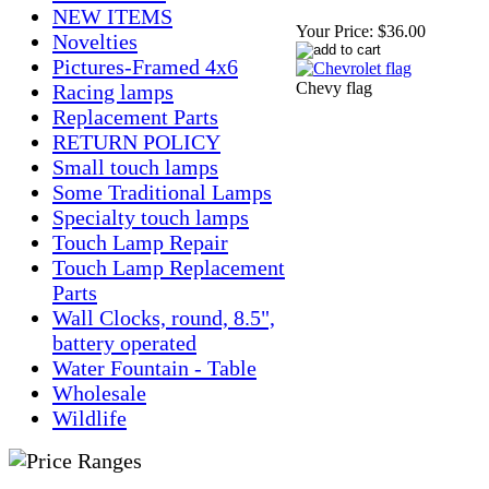
NEW ITEMS
Your Price:
$36.00
Novelties
Pictures-Framed 4x6
Chevy flag
Racing lamps
Replacement Parts
RETURN POLICY
Small touch lamps
Some Traditional Lamps
Specialty touch lamps
Touch Lamp Repair
Touch Lamp Replacement
Parts
Wall Clocks, round, 8.5",
battery operated
Water Fountain - Table
Wholesale
Wildlife