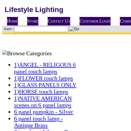
Lifestyle Lighting
Home
Store
Contact Us
Customer Login
Compa
Search:
1)ANGEL - RELIGOUS 6
panel touch lamps
1)FLOWER touch lamps
1)GLASS PANELS ONLY
1)HORSE touch lamps
1)NATIVE AMERICAN
scenes on 6 panel lamps
6 panel pumpkin - Silver
6 panel touch lamp -
Antique Brass