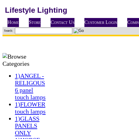
Lifestyle Lighting
Home
Store
Contact Us
Customer Login
Compa
Search:
1)ANGEL -
RELIGOUS
6 panel
touch lamps
1)FLOWER
touch lamps
1)GLASS
PANELS
ONLY