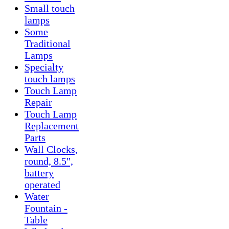
Small touch
lamps
Some
Traditional
Lamps
Specialty
touch lamps
Touch Lamp
Repair
Touch Lamp
Replacement
Parts
Wall Clocks,
round, 8.5",
battery
operated
Water
Fountain -
Table