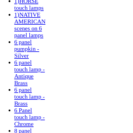
1)HORSE
touch lamps
1)NATIVE
AMERICAN
scenes on 6
panel lamps
6 panel
pumpkin -
Silver
6 panel
touch lamp -
Antique
Brass
6 panel
touch lamp -
Brass
6 Panel
touch lamp -
Chrome
8 panel