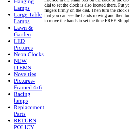
Hanging
dial to set the clock is also located there. Put y
Lamps
fingers firmly on the dial. Then turn the clock
Large Table
that you can see the hands moving and then tur
Lamps
to move the hands to set the time FREE Shipp
Lawn &
Garden
LED
Pictures
Neon Clocks
NEW
ITEMS
Novelties
Pictures-
Framed 4x6
Racing
lamps
Replacement
Parts
RETURN
POLICY