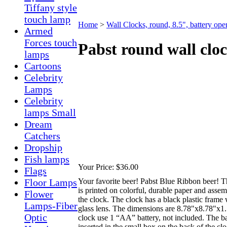
Tiffany style
touch lamp
Home
>
Wall Clocks, round, 8.5", battery ope
Armed
Forces touch
Pabst round wall clo
lamps
Cartoons
Celebrity
Lamps
Celebrity
lamps Small
Dream
Catchers
Dropship
Fish lamps
Your Price:
$36.00
Flags
Your favorite beer! Pabst Blue Ribbon beer! T
Floor Lamps
is printed on colorful, durable paper and assem
Flower
the clock. The clock has a black plastic frame 
Lamps-Fiber
glass lens. The dimensions are 8.78"x8.78"x1
Optic
clock use 1 “AA” battery, not included. The ba
inserted in the small box on the back of the cl