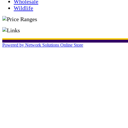
Wholesale
Wildlife
Powered by Network Solutions Online Store