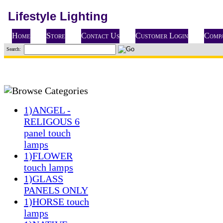
Lifestyle Lighting
Home
Store
Contact Us
Customer Login
Compa
Search:
1)ANGEL -
RELIGOUS 6
panel touch
lamps
1)FLOWER
touch lamps
1)GLASS
PANELS ONLY
1)HORSE touch
lamps