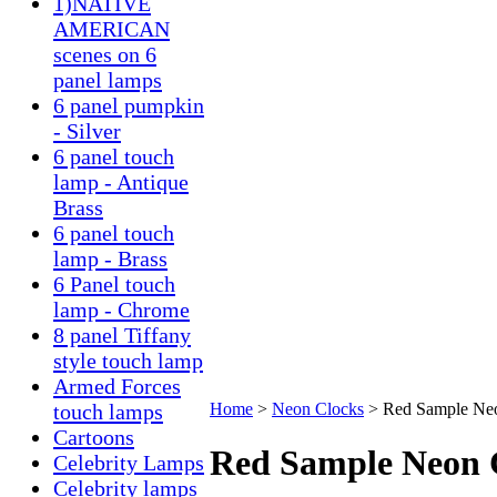
1)NATIVE
AMERICAN
scenes on 6
panel lamps
6 panel pumpkin
- Silver
6 panel touch
lamp - Antique
Brass
6 panel touch
lamp - Brass
6 Panel touch
lamp - Chrome
8 panel Tiffany
style touch lamp
Armed Forces
touch lamps
Home
>
Neon Clocks
>
Red Sample Ne
Cartoons
Red Sample Neon 
Celebrity Lamps
Celebrity lamps