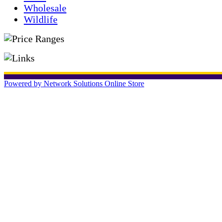
Wholesale
Wildlife
Powered by Network Solutions Online Store