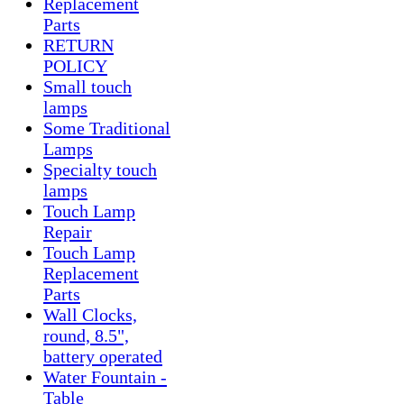
Replacement
Parts
RETURN
POLICY
Small touch
lamps
Some Traditional
Lamps
Specialty touch
lamps
Touch Lamp
Repair
Touch Lamp
Replacement
Parts
Wall Clocks,
round, 8.5",
battery operated
Water Fountain -
Table