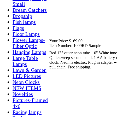
Small
Dream Catchers
Dropship
Fish lamps
Flags
Floor Lamps
Flower Lamps-
Your Price:
$169.00
Fiber Optic
Item Number:
1099RD Sample
Hanging Lamps
Red 13" outer neon tube. 10" White inne
Large Table
Quite sweep second hand. 1 AA battery 
clock. Neon is electric. Plug in adapter w
Lamps
pull chain. Free shipping.
Lawn & Garden
LED Pictures
Neon Clocks
NEW ITEMS
Novelties
Pictures-Framed
4x6
Racing lamps