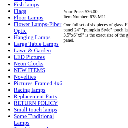
Fish lamps
Flags
Your Price:
$36.00
Item Number:
638 M11
Floor Lamps
Flower Lamps-Fiber
One full set of six pieces of glass. Fi
panel 24" "pumpkin Style" touch l
Optic
3.5"x6"x9" is the exact size of the g
Hanging Lamps
panel.
Large Table Lamps
Lawn & Garden
LED Pictures
Neon Clocks
NEW ITEMS
Novelties
Pictures-Framed 4x6
Racing lamps
Replacement Parts
RETURN POLICY
Small touch lamps
Some Traditional
Lamps