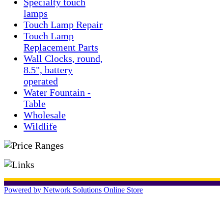
Specialty touch
lamps
Touch Lamp Repair
Touch Lamp
Replacement Parts
Wall Clocks, round,
8.5", battery
operated
Water Fountain -
Table
Wholesale
Wildlife
Powered by Network Solutions Online Store