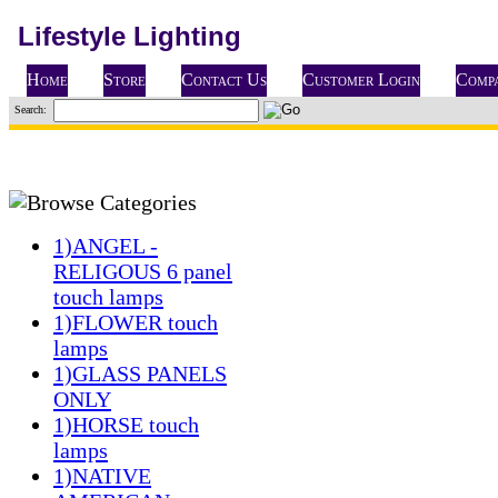
Lifestyle Lighting
Home
Store
Contact Us
Customer Login
Compa
Search:
1)ANGEL -
RELIGOUS 6 panel
touch lamps
1)FLOWER touch
lamps
1)GLASS PANELS
ONLY
1)HORSE touch
lamps
1)NATIVE