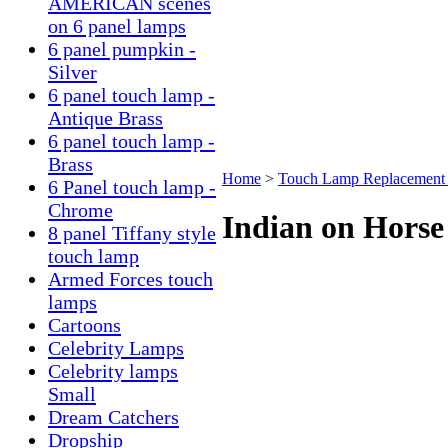
AMERICAN scenes
on 6 panel lamps
6 panel pumpkin -
Silver
6 panel touch lamp -
Antique Brass
6 panel touch lamp -
Brass
Home
>
Touch Lamp Replacement 
6 Panel touch lamp -
Chrome
Indian on Horse
8 panel Tiffany style
touch lamp
Armed Forces touch
lamps
Cartoons
Celebrity Lamps
Celebrity lamps
Small
Dream Catchers
Dropship